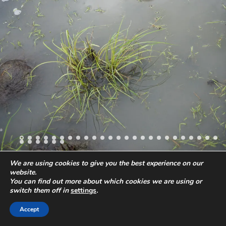
We are using cookies to give you the best experience on our
website.
All images and content
© 2019 Stefano Levi
Phone:
+49-40-57241418
You can find out more about which cookies we are using or
Email:
ste@stefanolevi.com
Privacy Policy
Legal Notes
switch them off in
settings
.
Accept