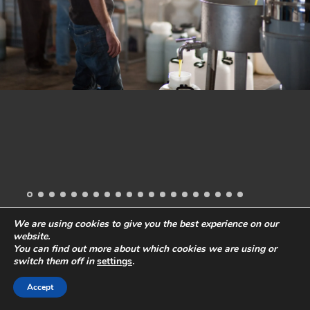
We are using cookies to give you the best experience on our
website.
All images and content
© 2019 Stefano Levi
Phone:
+49-40-57241418
You can find out more about which cookies we are using or
Email:
ste@stefanolevi.com
Privacy Policy
Legal Notes
switch them off in
settings
.
Accept