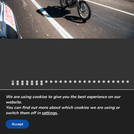
We are using cookies to give you the best experience on our
website.
All images and content
© 2019 Stefano Levi
Phone:
+49-40-57241418
You can find out more about which cookies we are using or
Email:
ste@stefanolevi.com
Privacy Policy
Legal Notes
switch them off in
settings
.
Accept